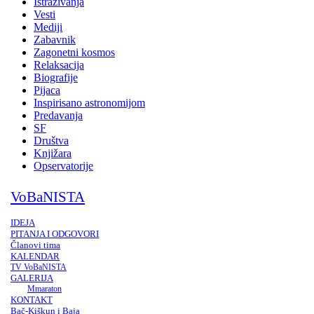
Istraživanja
Vesti
Mediji
Zabavnik
Zagonetni kosmos
Relaksacija
Biografije
Pijaca
Inspirisano astronomijom
Predavanja
SF
Društva
Knjižara
Opservatorije
VoBaNISTA
IDEJA
PITANJA I ODGOVORI
Članovi tima
KALENDAR
TV VoBaNISTA
GALERIJA
Mmaraton
KONTAKT
Bač-Kiškun i Baja