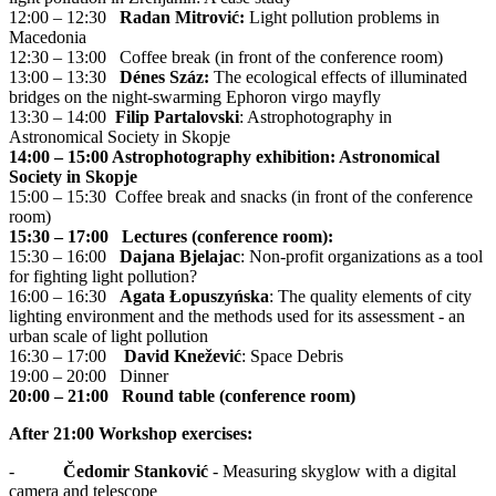
12:00 – 12:30
Radan Mitrović:
Light pollution problems in
Macedonia
12:30 – 13:00 Coffee break (in front of the conference room)
13:00 – 13:30
Dénes Száz:
The ecological effects of illuminated
bridges on the night-swarming Ephoron virgo mayfly
13:30 – 14:00
Filip Partalovski
: Astrophotography in
Astronomical Society in Skopje
14:00 – 15:00 Astrophotography exhibition: Astronomical
Society in Skopje
15:00 – 15:30 Coffee break and snacks (in front of the conference
room)
15:30 – 17:00 Lectures (conference room):
15:30 – 16:00
Dajana Bjelajac
: Non-profit organizations as a tool
for fighting light pollution?
16:00 – 16:30
Agata Łopuszyńska
: The quality elements of city
lighting environment and the methods used for its assessment - an
urban scale of light pollution
16:30 – 17:00
David Knežević
: Space Debris
19:00 – 20:00 Dinner
20:00 – 21:00 Round table (conference room)
After 21:00 Workshop exercises:
-
Čedomir Stanković
- Measuring skyglow with a digital
camera and telescope