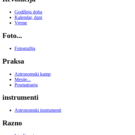
Godišnja doba
Kalendar, dani
Vreme
Foto...
Fotografija
Praksa
Astronomski kamp
Mesije...
Posmatranja
instrumenti
Astronomski instrumenti
Razno