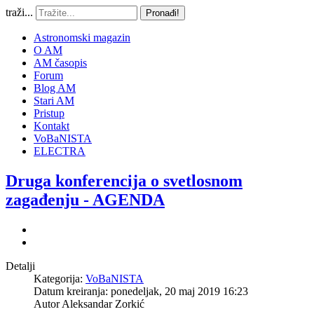
traži...
Pronađi!
Astronomski magazin
O AM
AM časopis
Forum
Blog AM
Stari AM
Pristup
Kontakt
VoBaNISTA
ELECTRA
Druga konferencija o svetlosnom
zagađenju - AGENDA
Detalji
Kategorija:
VoBaNISTA
Datum kreiranja: ponedeljak, 20 maj 2019 16:23
Autor
Aleksandar Zorkić