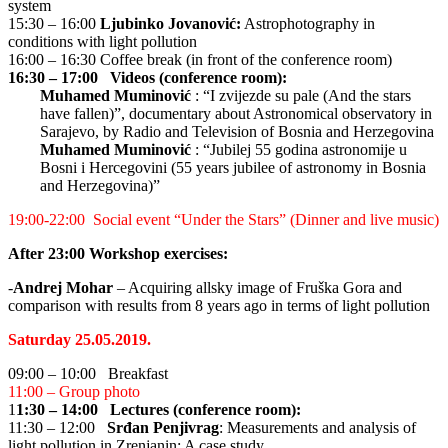
system
15:30 – 16:00
Ljubinko Jovanović:
Astrophotography in
conditions with light pollution
16:00 – 16:30 Coffee break (in front of the conference room)
16:30 – 17:00 Videos (conference room):
Muhamed Muminović
: “I zvijezde su pale (And the stars
have fallen)”, documentary about Astronomical observatory in
Sarajevo, by Radio and Television of Bosnia and Herzegovina
Muhamed Muminović
: “Jubilej 55 godina astronomije u
Bosni i Hercegovini (55 years jubilee of astronomy in Bosnia
and Herzegovina)”
19:00-22:00 Social event “Under the Stars” (Dinner and live music)
After 23:00 Workshop exercises:
-
Andrej Mohar
– Acquiring allsky image of Fruška Gora and
comparison with results from 8 years ago in terms of light pollution
Saturday 25.05.2019.
09:00 – 10:00 Breakfast
11:00 – Group photo
1
1:30 – 14:00 Lectures (conference room):
11:30 – 12:00
Srđan Penjivrag
: Measurements and analysis of
light pollution in Zrenjanin: A case study