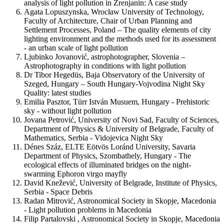
analysis of light pollution in Zrenjanin: A case study
Agata Lopuszynska, Wrocław University of Technology,
Faculty of Architecture, Chair of Urban Planning and
Settlement Processes, Poland – The quality elements of city
lighting environment and the methods used for its assessment
- an urban scale of light pollution
Ljubinko Jovanović, astrophotographer, Slovenia –
Astrophotography in conditions with light pollution
Dr Tibor Hegedüs, Baja Observatory of the University of
Szeged, Hungary – South Hungary-Vojvodina Night Sky
Quality: latest studies
Emilia Pasztor, Türr István Musuem, Hungary - Prehistoric
sky - without light pollution
Jovana Petrović, University of Novi Sad, Faculty of Sciences,
Department of Physics & University of Belgrade, Faculty of
Mathematics, Serbia - Vidojevica Night Sky
Dénes Száz, ELTE Eötvös Loránd University, Savaria
Department of Physics, Szombathely, Hungary - The
ecological effects of illuminated bridges on the night-
swarming Ephoron virgo mayfly
David Knežević, University of Belgrade, Institute of Physics,
Serbia - Space Debris
Radan Mitrović, Astronomical Society in Skopje, Macedonia
- Light pollution problems in Macedonia
Filip Partalovski , Astronomical Society in Skopje, Macedonia