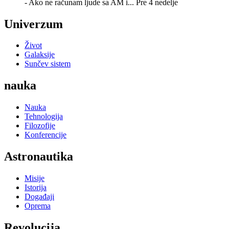
- Ako ne računam ljude sa AM i...
Pre 4 nedelje
Univerzum
Život
Galaksije
Sunčev sistem
nauka
Nauka
Tehnologija
Filozofije
Konferencije
Astronautika
Misije
Istorija
Događaji
Oprema
Revolucija