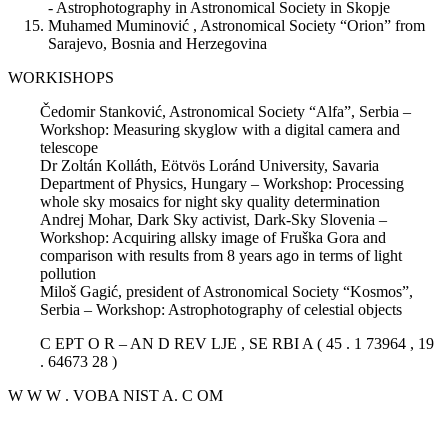
- Astrophotography in Astronomical Society in Skopje
Muhamed Muminović , Astronomical Society “Orion” from
Sarajevo, Bosnia and Herzegovina
WORKISHOPS
Čedomir Stanković, Astronomical Society “Alfa”, Serbia –
Workshop: Measuring skyglow with a digital camera and
telescope
Dr Zoltán Kolláth, Eötvös Loránd University, Savaria
Department of Physics, Hungary – Workshop: Processing
whole sky mosaics for night sky quality determination
Andrej Mohar, Dark Sky activist, Dark-Sky Slovenia –
Workshop: Acquiring allsky image of Fruška Gora and
comparison with results from 8 years ago in terms of light
pollution
Miloš Gagić, president of Astronomical Society “Kosmos”,
Serbia – Workshop: Astrophotography of celestial objects
C EPT O R – AN D REV LJE , SE RBI A ( 45 . 1 73964 , 19
. 64673 28 )
W W W . VOBA NIST A. C OM