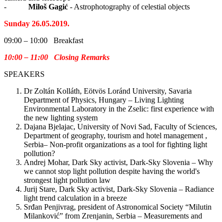
-
Miloš Gagić
- Astrophotography of celestial objects
Sunday 26.05.2019.
09:00 – 10:00 Breakfast
10:00 – 11:00 Closing Remarks
SPEAKERS
Dr Zoltán Kolláth, Eötvös Loránd University, Savaria
Department of Physics, Hungary – Living Lighting
Environmental Laboratory in the Zselic: first experience with
the new lighting system
Dajana Bjelajac, University of Novi Sad, Faculty of Sciences,
Department of geography, tourism and hotel management ,
Serbia– Non-profit organizations as a tool for fighting light
pollution?
Andrej Mohar, Dark Sky activist, Dark-Sky Slovenia – Why
we cannot stop light pollution despite having the world's
strongest light pollution law
Jurij Stare, Dark Sky activist, Dark-Sky Slovenia – Radiance
light trend calculation in a breeze
Srđan Penjivrag, president of Astronomical Society “Milutin
Milanković” from Zrenjanin, Serbia – Measurements and