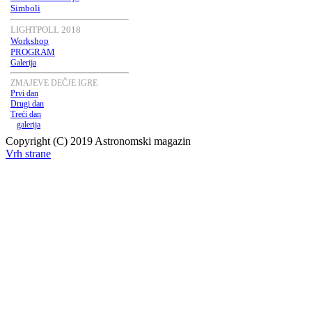
Simboli
LIGHTPOLL 2018
Workshop
PROGRAM
Galerija
ZMAJEVE DEČJE IGRE
Prvi dan
Drugi dan
Treći dan
galerija
Copyright (C) 2019 Astronomski magazin
Vrh strane