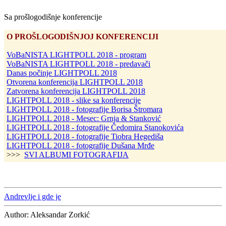
Sa prošlogodišnje konferencije
O PROŠLOGODIŠNJOJ KONFERENCIJI
VoBaNISTA LIGHTPOLL 2018 - program
VoBaNISTA LIGHTPOLL 2018 - predavači
Danas počinje LIGHTPOLL 2018
Otvorena konferencija LIGHTPOLL 2018
Zatvorena konferencija LIGHTPOLL 2018
LIGHTPOLL 2018 - slike sa konferencije
LIGHTPOLL 2018 - fotografije Borisa Štromara
LIGHTPOLL 2018 - Mesec: Grnja & Stanković
LIGHTPOLL 2018 - fotografije Čedomira Stanokovića
LIGHTPOLL 2018 - fotografije Tiobra Hegediša
LIGHTPOLL 2018 - fotografije Dušana Mrđe
>>>
SVI ALBUMI FOTOGRAFIJA
Andrevlje i gde je
Author:
Aleksandar Zorkić