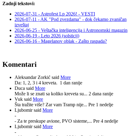
Zadnji tekstovi:
2026-07-31 - Astrofest Lp 2026! - VESTI
2026-07-11 - AK "Pod zvezdama" - dok čekamo zvaničan
izveštaj
2026-06-25 - Veštačka inteligencija i Astronomski magazin
2026-06-19 - Leto 2026 (solsticij)
2026-06-16 - Magelanov oblak - Zašto raspada?
Komentari
Aleksandar Zorkić said
More
Da: 1, 2, 3 i 4 kreveta.
1 dan ranije
Duca said
More
Može li se znati sa koliko kreveta su...
2 dana ranije
Vuk said
More
Šta tražite više? Zar vam Tramp nije...
Pre 1 nedelje
Ljubomir said
More
-
- Za te preskupe avione, PVO sisteme,...
Pre 4 nedelje
Ljubomir said
More
-