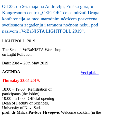
Od 23. do 26. maja na Andrevlju, Fruška gora, u
Kongresnom centru „CEPTOR“ će se održati Druga
konferencija sa međunarodnim učešćem posvećena
svetlosnom zagađenju i tamnom noćnom nebu, pod
nazivom „VoBaNISTA LIGHTPOLL 2019”.
LIGHTPOLL 2019
The Second VoBaNISTA Workshop
on Light Pollution
Date: 23rd – 26th May 2019
AGENDA
Veći plakat
Thursday 23.05.2019.
18:00 – 19:00 Registration of
participants (the lobby)
19:00 – 21:00 Official opening –
Dean of Faculty of Sciences,
University of Novi Sad,
prof. dr Milica Pavkov-Hrvojević
Welcome cocktail (in the