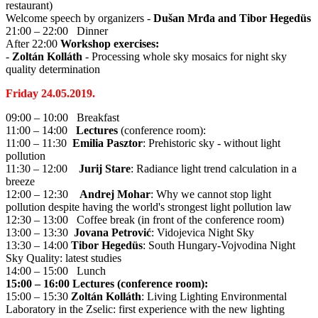
restaurant)
Welcome speech by organizers -
Dušan Mrđa and Tibor Hegedüs
21:00 – 22:00 Dinner
After 22:00
Workshop exercises:
-
Zoltán Kolláth
- Processing whole sky mosaics for night sky
quality determination
Friday 24.05.2019.
09:00 – 10:00 Breakfast
11:00 – 14:00
Lectures
(conference room):
11:00 – 11:30
Emilia Pasztor
: Prehistoric sky - without light
pollution
11:30 – 12:00
Jurij Stare
: Radiance light trend calculation in a
breeze
12:00 – 12:30
Andrej Mohar
: Why we cannot stop light
pollution despite having the world's strongest light pollution law
12:30 – 13:00 Coffee break (in front of the conference room)
13:00 – 13:30
Jovana Petrović
: Vidojevica Night Sky
13:30 – 14:00
Tibor Hegedüs
: South Hungary-Vojvodina Night
Sky Quality: latest studies
14:00 – 15:00 Lunch
15:00 – 16:00 Lectures (conference room):
15:00 – 15:30
Zoltán Kolláth
: Living Lighting Environmental
Laboratory in the Zselic: first experience with the new lighting